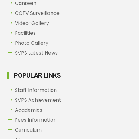
Canteen
CCTV Surveillance
Video-Gallery
Facilities
Photo Gallery
SVPS Latest News
POPULAR LINKS
Staff Information
SVPS Achievement
Academics
Fees Information
Curriculum