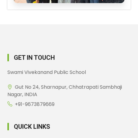
GET IN TOUCH
Swami Vivekanand Public School
Gut No 24, Sharnapur, Chhatrapati Sambhaji
Nagar, INDIA
+91-9673879669
QUICK LINKS