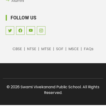
Alumni
FOLLOW US
CBSE
|
NTSE
|
MTSE
|
SOF
|
MSCE
|
FAQs
©
2026 Swami Vivekanand Public School. All Rights
Reserved.