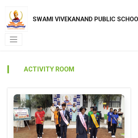
SWAMI VIVEKANAND PUBLIC SCHO
ACTIVITY ROOM