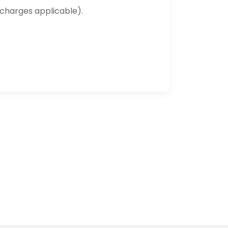
 charges applicable).