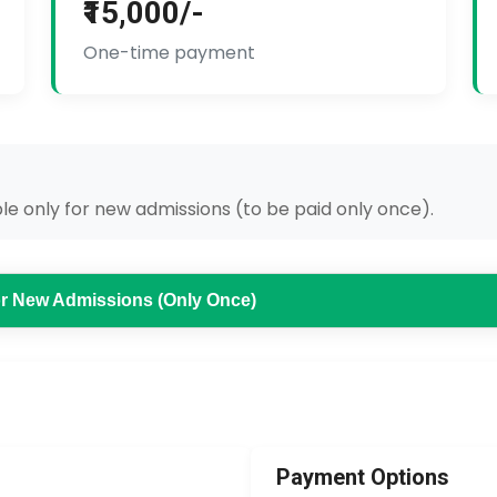
₹15,000/-
One-time payment
e only for new admissions (to be paid only once).
for New Admissions (Only Once)
Payment Options