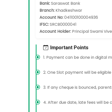
Bank:
Saraswat Bank
Branch:
Khadkeshwar
Account No:
041100100004936
IFSC:
SRCB0000041
Account Holder:
Principal Swami Viv
Important Points
1. Payment can be done in digital m
2. One Slot payment will be eligible
3. If any cheque is bounced, parents
4. After due date, late fees will be