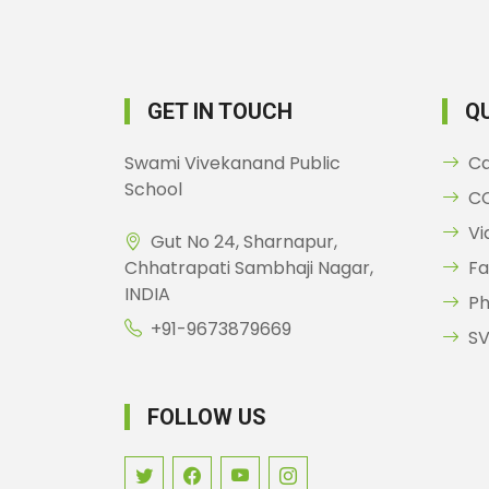
GET IN TOUCH
QU
Swami Vivekanand Public
C
School
CC
Vi
Gut No 24, Sharnapur,
Chhatrapati Sambhaji Nagar,
Fa
INDIA
Ph
+91-9673879669
SV
FOLLOW US