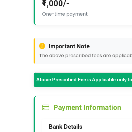
₹1,000/-
One-time payment
Important Note
The above prescribed fees are applicabl
Above Prescribed Fee is Applicable only 
Payment Information
Bank Details