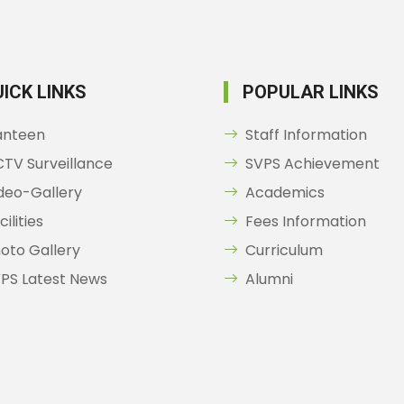
ICK LINKS
POPULAR LINKS
anteen
Staff Information
TV Surveillance
SVPS Achievement
deo-Gallery
Academics
cilities
Fees Information
oto Gallery
Curriculum
PS Latest News
Alumni