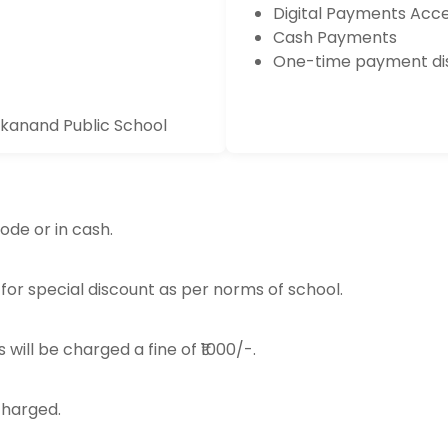
Digital Payments Acc
Cash Payments
One-time payment dis
ekanand Public School
ode or in cash.
 for special discount as per norms of school.
 will be charged a fine of ₹1000/-.
 charged.