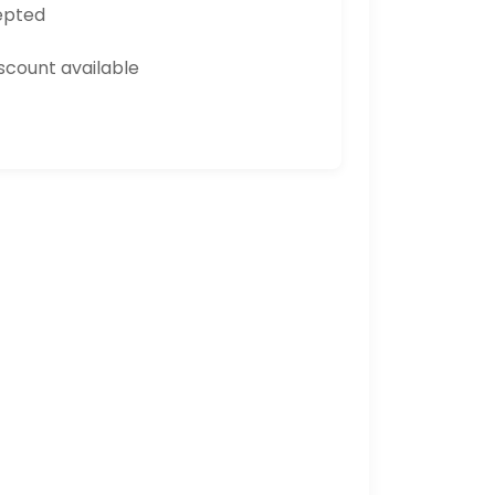
epted
count available