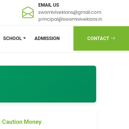
EMAIL US
swamivivekians@gmail.com
principal@swamivivekians.in
SCHOOL
ADMISSION
CONTACT
Caution Money