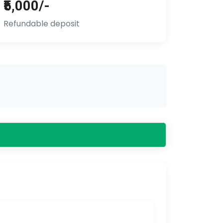
₹5,000/-
Refundable deposit