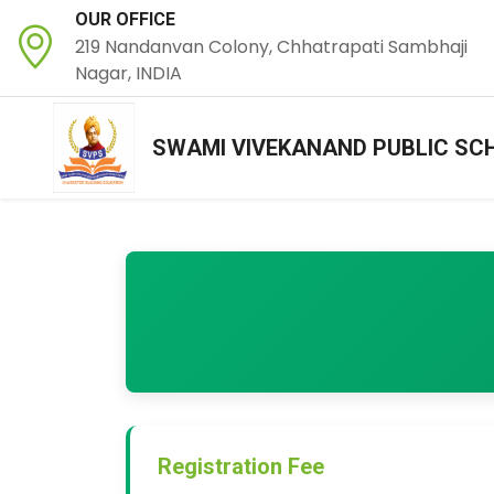
OUR OFFICE
219 Nandanvan Colony, Chhatrapati Sambhaji
Nagar, INDIA
SWAMI VIVEKANAND PUBLIC SC
Registration Fee