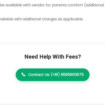
e available with vendor for parents comfort (additional
available with additional charges as applicable.
Need Help With Fees?
Contact Us: (+91) 9595600675