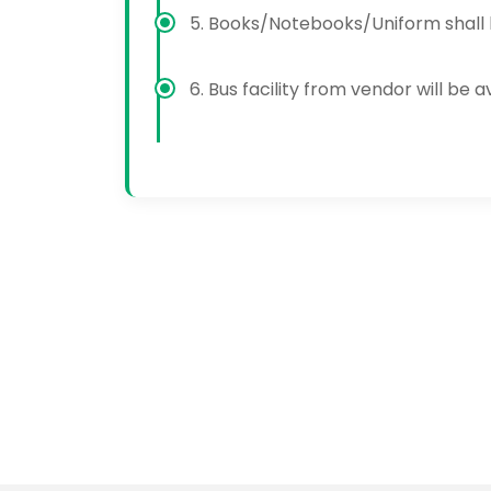
5. Books/Notebooks/Uniform shall b
6. Bus facility from vendor will be 