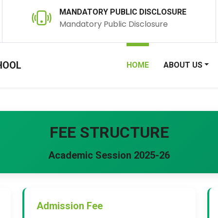
MANDATORY PUBLIC DISCLOSURE
Mandatory Public Disclosure
HOOL
HOME
ABOUT US
FEE STRUCTURE
Academic Session 2025-26
Admission Fee