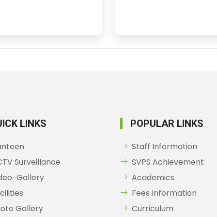
ICK LINKS
POPULAR LINKS
anteen
Staff Information
TV Surveillance
SVPS Achievement
deo-Gallery
Academics
cilities
Fees Information
oto Gallery
Curriculum