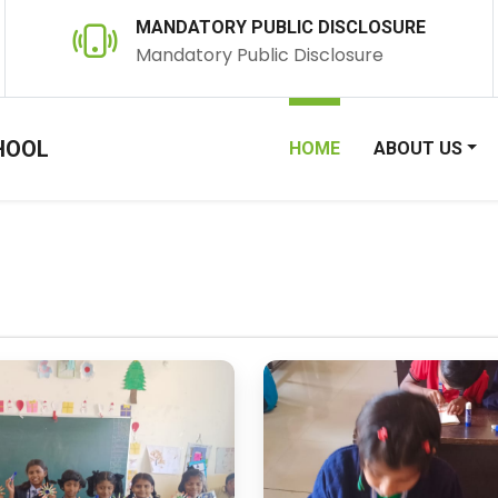
MANDATORY PUBLIC DISCLOSURE
Mandatory Public Disclosure
HOOL
HOME
ABOUT US