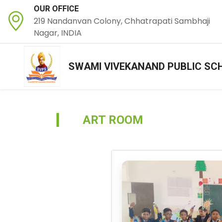
OUR OFFICE
219 Nandanvan Colony, Chhatrapati Sambhaji
Nagar, INDIA
SWAMI VIVEKANAND PUBLIC SC
ART ROOM