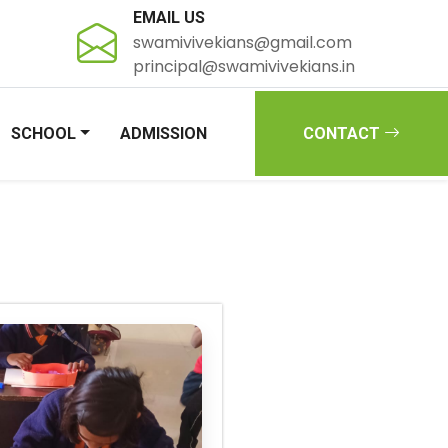
EMAIL US
swamivivekians@gmail.com
principal@swamivivekians.in
SCHOOL
ADMISSION
CONTACT