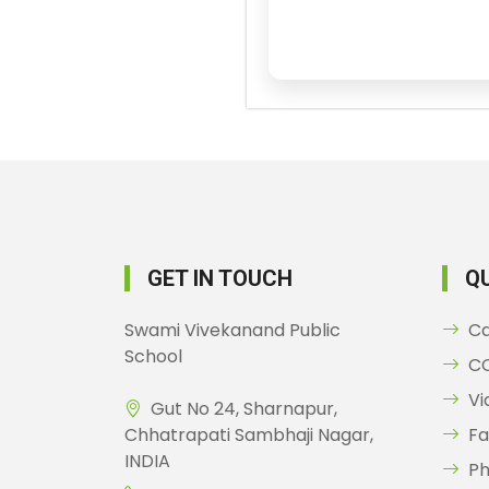
GET IN TOUCH
QU
Swami Vivekanand Public
C
School
CC
Vi
Gut No 24, Sharnapur,
Chhatrapati Sambhaji Nagar,
Fa
INDIA
Ph