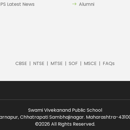
PS Latest News
Alumni
CBSE
|
NTSE
|
MTSE
|
SOF
|
MSCE
|
FAQs
Swami Vivekanand Public School
arnapur, Chhatrapati Sambhajinagar. Maharashtra-43100
©
2026 All Rights Reserved.