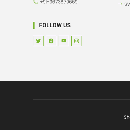
+91-9673879669
SV
FOLLOW US
Sh